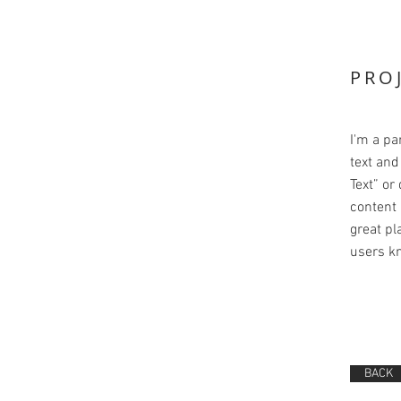
PRO
I'm a pa
text and 
Text” or
content 
great pla
users kn
BACK