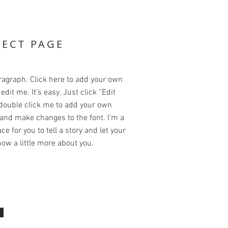
JECT PAGE
ragraph. Click here to add your own
edit me. It’s easy. Just click “Edit
 double click me to add your own
and make changes to the font. I’m a
ce for you to tell a story and let your
ow a little more about you.